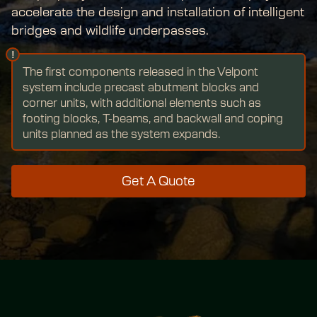
accelerate the design and installation of intelligent 
bridges and wildlife underpasses.
!
The first components released in the Velpont 
system include precast abutment blocks and 
corner units, with additional elements such as 
footing blocks, T-beams, and backwall and coping 
units planned as the system expands.
Get A Quote