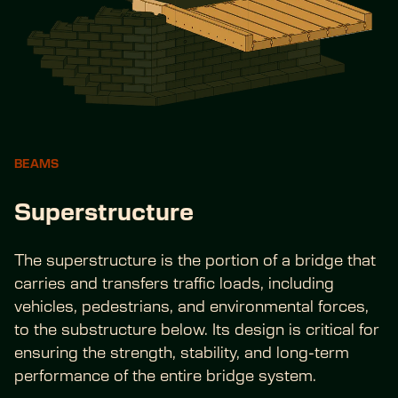
BEAMS
Superstructure
The superstructure is the portion of a bridge that 
carries and transfers traffic loads, including 
vehicles, pedestrians, and environmental forces, 
to the substructure below. Its design is critical for 
ensuring the strength, stability, and long-term 
performance of the entire bridge system.