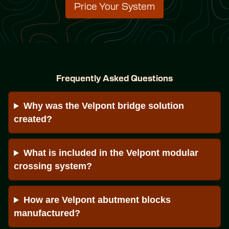
Price Your System
Frequently Asked Questions
Why was the Velpont bridge solution 
created?
What is included in the Velpont modular 
crossing system?
How are Velpont abutment blocks 
manufactured?