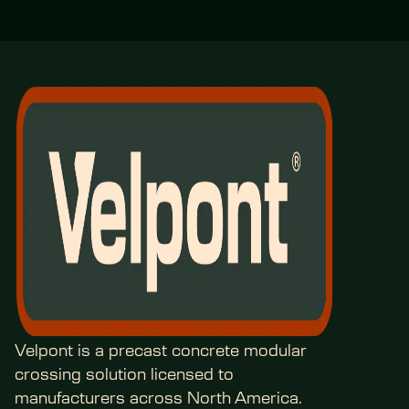
Velpont is a precast concrete modular 
crossing solution licensed to 
manufacturers across North America.