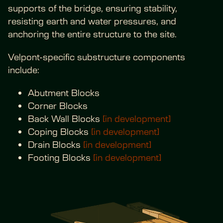
supports of the bridge, ensuring stability, 
resisting earth and water pressures, and 
anchoring the entire structure to the site.
Velpont-specific substructure components 
include:
Abutment Blocks
Corner Blocks
Back Wall Blocks 
[in development]
Coping Blocks 
[in development]
Drain Blocks 
[in development]
Footing Blocks 
[in development]