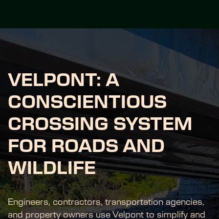
VELPONT: A 
CONSCIENTIOUS 
CROSSING SYSTEM 
FOR ROADS AND 
WILDLIFE
Engineers, contractors, transportation agencies, 
and property owners use Velpont to simplify and 