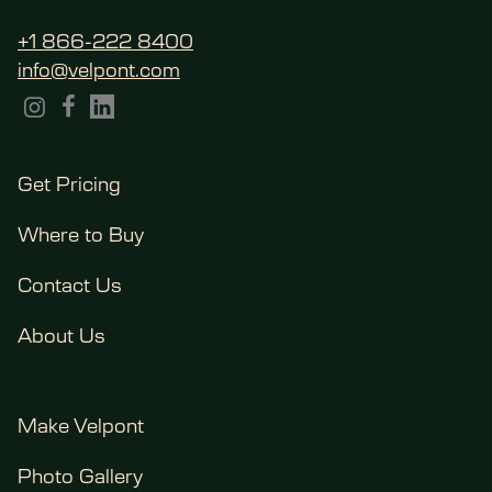
+1 866-222 8400
info@velpont.com
Get Pricing
Where to Buy
Contact Us
About Us
Make Velpont
Photo Gallery