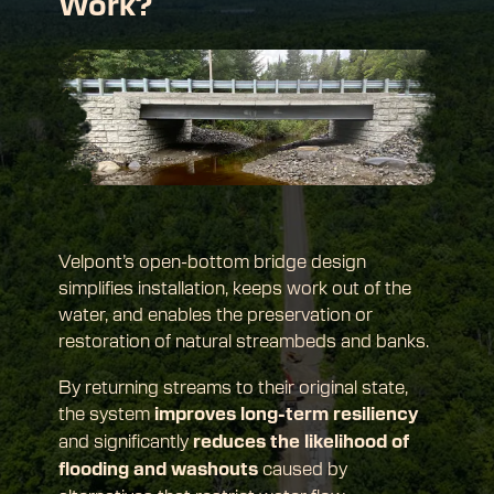
Work?
Velpont’s open-bottom bridge design 
simplifies installation, keeps work out of the 
water, and enables the preservation or 
restoration of natural streambeds and banks.
By returning streams to their original state, 
the system 
improves long-term resiliency
and significantly 
reduces the likelihood of 
 caused by 
flooding and washouts