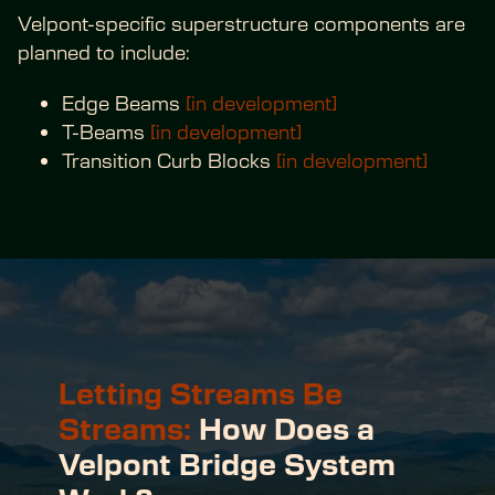
Velpont-specific superstructure components are 
planned to include:
Edge Beams 
[in development]
T-Beams 
[in development]
Transition Curb Blocks 
[in development]
Letting Streams Be 
Streams:
 How Does a 
Velpont Bridge System 