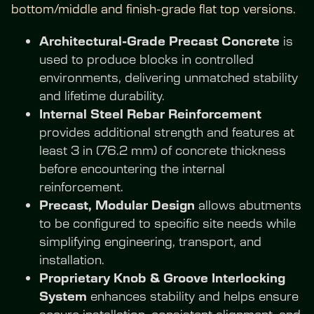
bottom/middle and finish-grade flat top versions.
Architectural-Grade Precast Concrete
 is 
used to produce blocks in controlled 
environments, delivering unmatched stability 
and lifetime durability.
Internal Steel Rebar Reinforcement
provides additional strength and features at 
least 3 in (76.2 mm) of concrete thickness 
before encountering the internal 
reinforcement.
Precast, Modular Design
 allows abutments 
to be configured to specific site needs while 
simplifying engineering, transport, and 
installation.
Proprietary Knob & Groove Interlocking 
System
 enhances stability and helps ensure 
secure installation, consistent alignment, and 