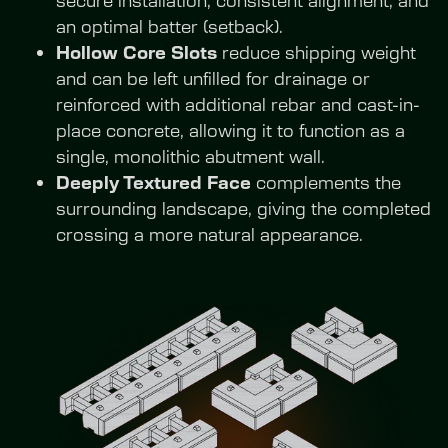
an optimal batter (setback).
Hollow Core Slots
 reduce shipping weight 
and can be left unfilled for drainage or 
reinforced with additional rebar and cast-in-
place concrete, allowing it to function as a 
single, monolithic abutment wall.
Deeply Textured Face
 complements the 
surrounding landscape, giving the completed 
crossing a more natural appearance.