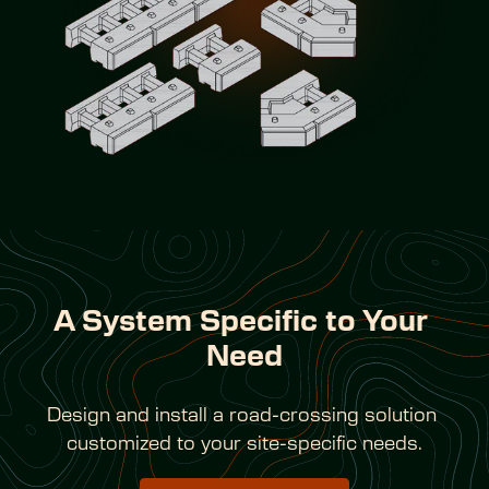
A System Specific to Your 
Need
Design and install a road-crossing solution 
customized to your site-specific needs.