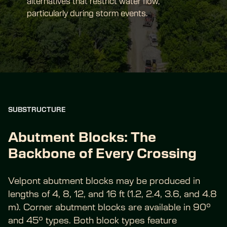
alternatives that restrict water flow, 
particularly during storm events.
SUBSTRUCTURE
Abutment Blocks: The 
Backbone of Every Crossing
Velpont abutment blocks may be produced in 
lengths of 4, 8, 12, and 16 ft (1.2, 2.4, 3.6, and 4.8 
m). Corner abutment blocks are available in 90° 
and 45° types. Both block types feature 