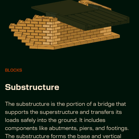
BLOCKS
Substructure
The substructure is the portion of a bridge that 
supports the superstructure and transfers its 
loads safely into the ground. It includes 
components like abutments, piers, and footings. 
The substructure forms the base and vertical 